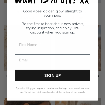
COWRIE SHELL
COWRIE SHELL
Good vibes, golden glow, straight to
NECKLACE
EARRINGS
your inbox.
$109.00
$99.95
Be the first to hear about new arrivals,
styling inspiration, and enjoy 10%
discount when you sign up.
FIRST NAME
SIGN UP
POLISHED STERLING
NAVAJO DEEP GREEN
SILVER WIDE BAND
RING
RING
$139.00
By subscribing you agree to receive marketing communications from
$189.00
us. To opt out, click unsubscribe at the bottom of our emails