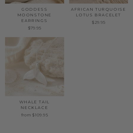
GODDESS
AFRICAN TURQUOISE
MOONSTONE
LOTUS BRACELET
EARRINGS
$29.95
$79.95
WHALE TAIL
NECKLACE
from $109.95