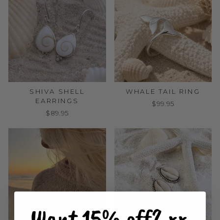
SHIVA SHELL
WHALE TAIL RING
EARRINGS
$99.95
$89.95
Want 15% off? xx