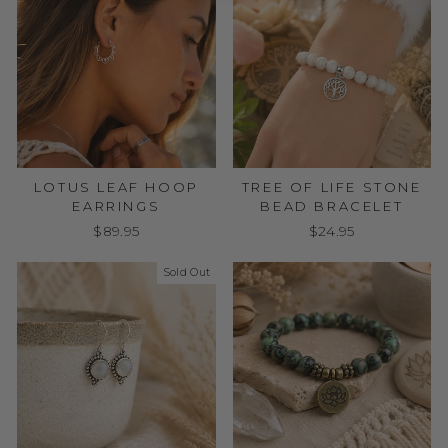
LOTUS LEAF HOOP
TREE OF LIFE STONE
EARRINGS
BEAD BRACELET
$89.95
$24.95
Sold Out