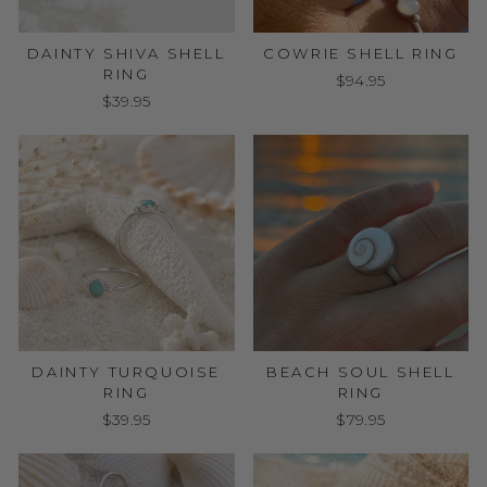
DAINTY SHIVA SHELL
COWRIE SHELL RING
RING
$94.95
$39.95
DAINTY TURQUOISE
BEACH SOUL SHELL
RING
RING
$39.95
$79.95