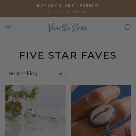
Skip
BUY ANY 3, GET 1 FREE! 🤍
to
Automatically Applied
Pause
content
slideshow
SITE NAVIGATION
S
FIVE STAR FAVES
SORT