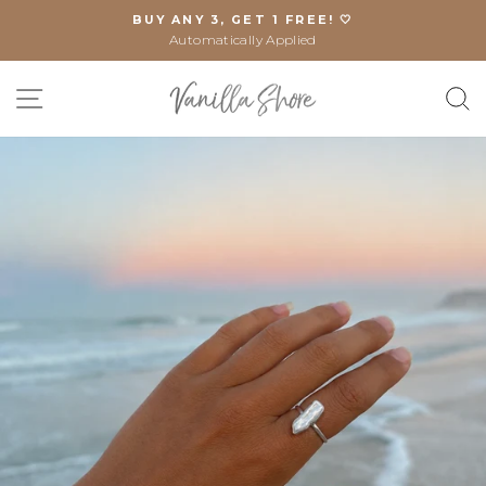
Skip
BUY ANY 3, GET 1 FREE! 🤍
to
Automatically Applied
Pause
content
slideshow
SITE NAVIGATION
S