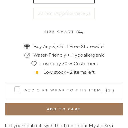
20mm (Approximately)
SIZE CHART
Buy Any 3, Get 1 Free Storewide!
Water-Friendly + Hypoallergenic
Loved by 30k+ Customers
Low stock - 2 items left
ADD GIFT WRAP TO THIS ITEM
( $5 )
ADD TO CART
Let your soul drift with the tides in our Mystic Sea