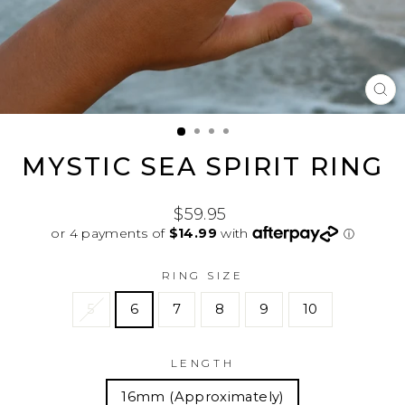
CL
(E
MYSTIC SEA SPIRIT RING
Regular
$59.95
price
RING SIZE
5
6
7
8
9
10
LENGTH
16mm (Approximately)