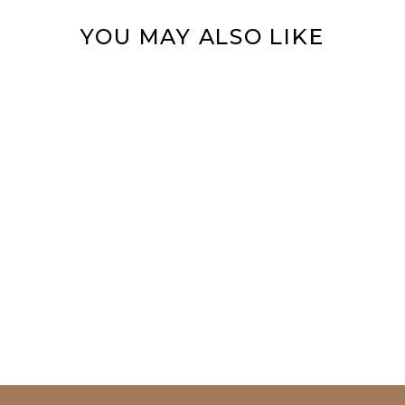
YOU MAY ALSO LIKE
MYSTIC SEA
SPIRIT RING
from $59.95