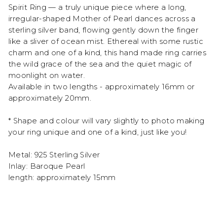
Spirit Ring — a truly unique piece where a long,
irregular-shaped Mother of Pearl dances across a
sterling silver band, flowing gently down the finger
like a sliver of ocean mist. Ethereal with some rustic
charm and one of a kind, this hand made ring carries
the wild grace of the sea and the quiet magic of
moonlight on water.
Available in two lengths - approximately 16mm or
approximately 20mm.
* Shape and colour will vary slightly to photo making
your ring unique and one of a kind, just like you!
Metal: 925 Sterling Silver
Inlay: Baroque Pearl
length: approximately 15mm