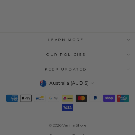
TAIL RING
$49.95
LEARN MORE
OUR POLICIES
KEEP UPDATED
CURRENCY
Australia (AUD $)
© 2026 Vanilla Shore