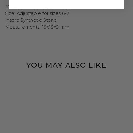
Metal: 925 Sterling Silver
Size: Adjustable for sizes 6-7
Insert: Synthetic Stone
Measurements:
19x19x9 mm
YOU MAY ALSO LIKE
Sold Out
AZURE WHALE