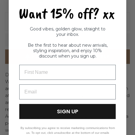
Inventory on the way
Want 15% off? xx
ADD GIFT WRAP TO THIS ITEM
( $5 )
Good vibes, golden glow, straight to
your inbox.
SOLD OUT
Be the first to hear about new arrivals,
styling inspiration, and enjoy 10%
discount when you sign up.
NOTIFY ME WHEN AVAILABLE
FIRST NAME
Dive into the beauty of the ocean with the Azure
Whale Tail Ring, a sterling silver treasure that wraps
around your finger like the embrace of the sea. Open
at the top, it features a graceful whale tail on one end
and a sparkling blue centrepiece on the other,
reminiscent of shimmering waves under the sun.
SIGN UP
Adjustable and full of free-spirited charm, this ring is a
perfect symbol of your love for the ocean’s endless
By subscribing you agree to receive marketing communications from
wonders.
us. To opt out, click unsubscribe at the bottom of our emails