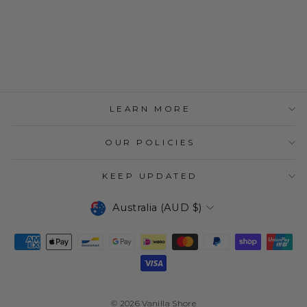
TRIANGLE TOE
RING
$34.95
LEARN MORE
OUR POLICIES
KEEP UPDATED
CURRENCY
Australia (AUD $)
© 2026 Vanilla Shore