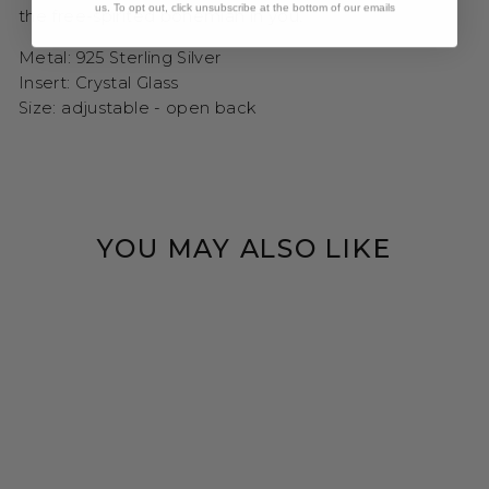
us. To opt out, click unsubscribe at the bottom of our emails
the free-spirited bohemian in you.
Metal: 925 Sterling Silver
Insert: Crystal Glass
Size: adjustable - open back
YOU MAY ALSO LIKE
CRYSTAL CLEAR