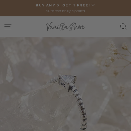
Skip
BUY ANY 3, GET 1 FREE! 🤍
to
Automatically Applied
Pause
content
slideshow
SITE NAVIGATION
S