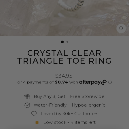
CL
(E
CRYSTAL CLEAR
TRIANGLE TOE RING
Regular
$34.95
price
Buy Any 3, Get 1 Free Storewide!
Water-Friendly + Hypoallergenic
Loved by 30k+ Customers
Low stock - 4 items left